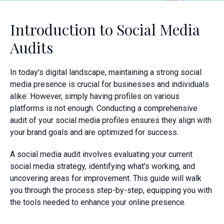
Introduction to Social Media
Audits
In today's digital landscape, maintaining a strong social
media presence is crucial for businesses and individuals
alike. However, simply having profiles on various
platforms is not enough. Conducting a comprehensive
audit of your social media profiles ensures they align with
your brand goals and are optimized for success.
A social media audit involves evaluating your current
social media strategy, identifying what's working, and
uncovering areas for improvement. This guide will walk
you through the process step-by-step, equipping you with
the tools needed to enhance your online presence.