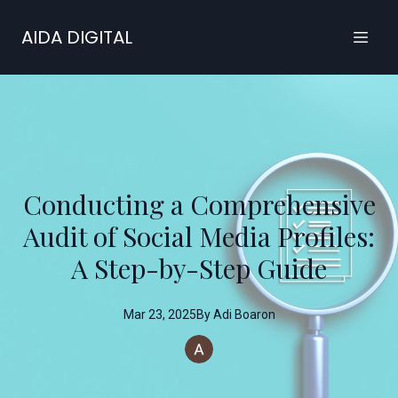
AIDA DIGITAL
Conducting a Comprehensive
Audit of Social Media Profiles:
A Step-by-Step Guide
Mar 23, 2025
By
Adi
Boaron