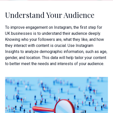
Understand Your Audience
To improve engagement on Instagram, the first step for
UK businesses is to understand their audience deeply.
Knowing who your followers are, what they like, and how
they interact with content is crucial. Use Instagram
Insights to analyze demographic information, such as age,
gender, and location. This data will help tailor your content
to better meet the needs and interests of your audience.