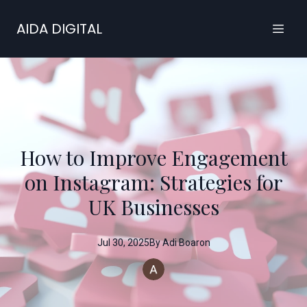
AIDA DIGITAL
How to Improve Engagement
on Instagram: Strategies for
UK Businesses
Jul 30, 2025
By
Adi
Boaron