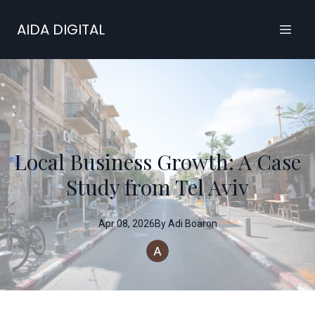
AIDA DIGITAL
Local Business Growth: A Case
Study from Tel Aviv
Apr 08, 2026
By
Adi
Boaron