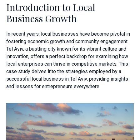
Introduction to Local
Business Growth
In recent years, local businesses have become pivotal in
fostering economic growth and community engagement.
Tel Aviv, a bustling city known for its vibrant culture and
innovation, offers a perfect backdrop for examining how
local enterprises can thrive in competitive markets. This
case study delves into the strategies employed by a
successful local business in Tel Aviv, providing insights
and lessons for entrepreneurs everywhere.