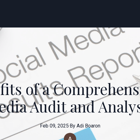
fits of a Comprehensi
dia Audit and Analy
Feb 09, 2025
·
By
Adi
Boaron