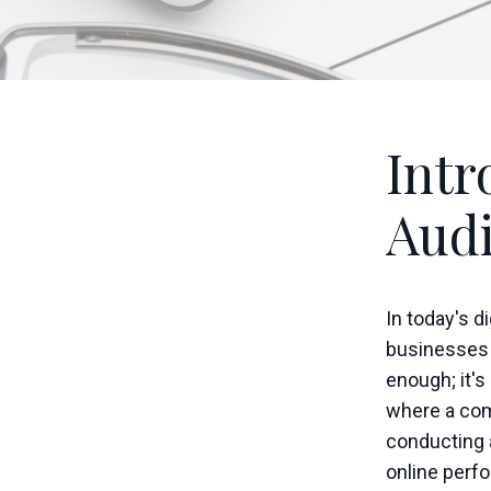
Intr
Audi
In today's d
businesses o
enough; it's
where a com
conducting a
online perf