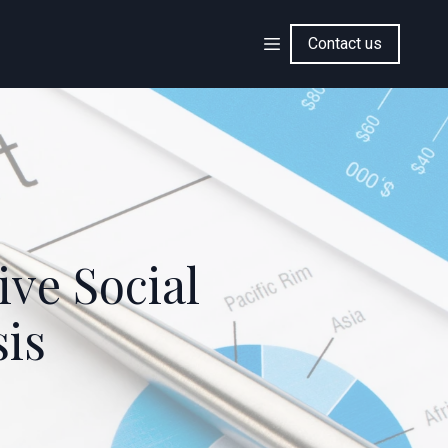
Contact us
ve Social
sis