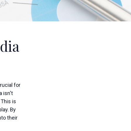
dia
rucial for
 isn't
 This is
lay. By
to their