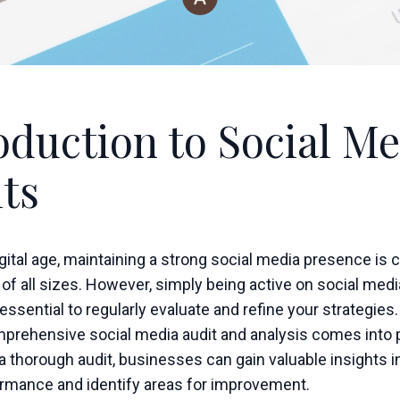
oduction to Social Me
ts
igital age, maintaining a strong social media presence is c
f all sizes. However, simply being active on social media
 essential to regularly evaluate and refine your strategies.
prehensive social media audit and analysis comes into p
 thorough audit, businesses can gain valuable insights in
ormance and identify areas for improvement.