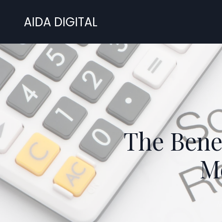
AIDA DIGITAL
The Bene
Me