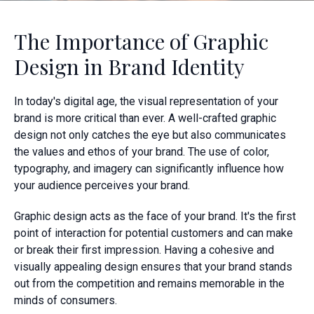
The Importance of Graphic
Design in Brand Identity
In today's digital age, the visual representation of your
brand is more critical than ever. A well-crafted graphic
design not only catches the eye but also communicates
the values and ethos of your brand. The use of color,
typography, and imagery can significantly influence how
your audience perceives your brand.
Graphic design acts as the face of your brand. It's the first
point of interaction for potential customers and can make
or break their first impression. Having a cohesive and
visually appealing design ensures that your brand stands
out from the competition and remains memorable in the
minds of consumers.