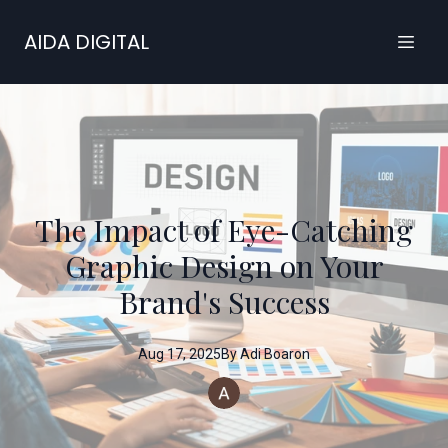
AIDA DIGITAL
The Impact of Eye-Catching
Graphic Design on Your
Brand's Success
Aug 17, 2025
By
Adi
Boaron