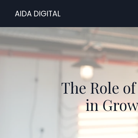
AIDA DIGITAL
The Role of
in Grow