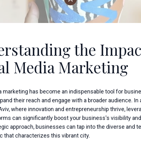
rstanding the Impac
al Media Marketing
a marketing has become an indispensable tool for busin
pand their reach and engage with a broader audience. In 
l Aviv, where innovation and entrepreneurship thrive, lever
rms can significantly boost your business's visibility an
tegic approach, businesses can tap into the diverse and 
that characterizes this vibrant city.