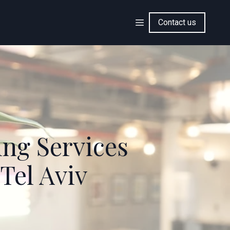
Contact us
ing Services
Tel Aviv