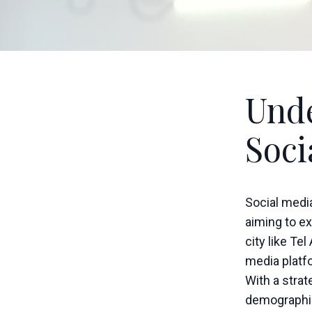
Unde
Soci
Social medi
aiming to ex
city like Te
media platfo
With a stra
demographic 