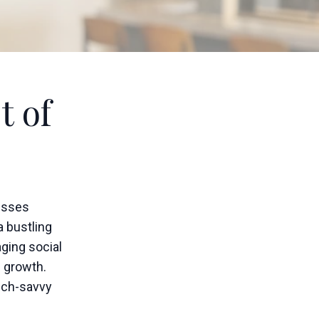
t of
esses
a bustling
aging social
d growth.
tech-savvy