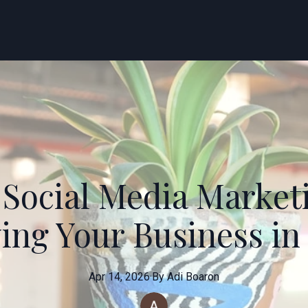
 Social Media Market
ing Your Business in 
Apr 14, 2026
·
By
Adi
Boaron