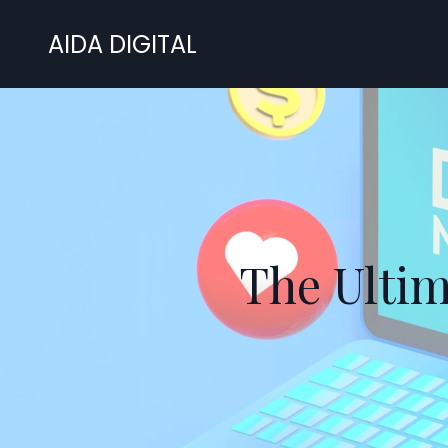
AIDA DIGITAL
The Ultim