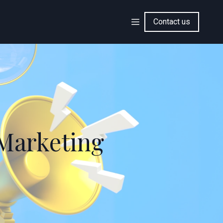
Contact us
 Marketing