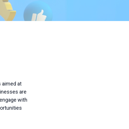
s aimed at
sinesses are
 engage with
ortunities