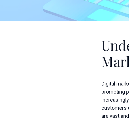
Unde
Mar
Digital mar
promoting pr
increasingly
customers e
are vast and