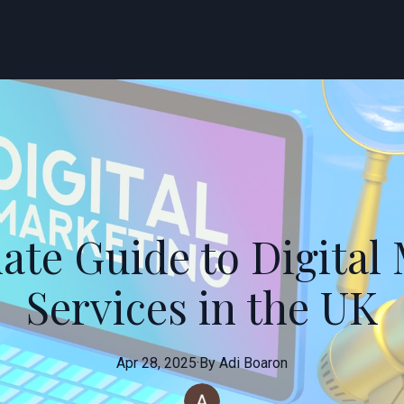
ate Guide to Digital
Services in the UK
Apr 28, 2025
·
By
Adi
Boaron