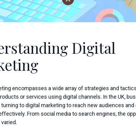
rstanding Digital
keting
keting encompasses a wide array of strategies and tactic
oducts or services using digital channels. In the UK, bu
 turning to digital marketing to reach new audiences and
ffectively. From social media to search engines, the opp
 varied.