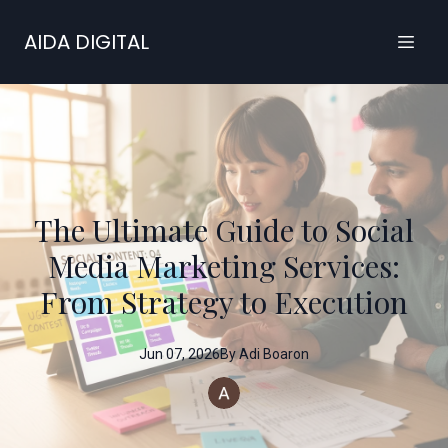
AIDA DIGITAL
The Ultimate Guide to Social
Media Marketing Services:
From Strategy to Execution
Jun 07, 2026
By
Adi
Boaron