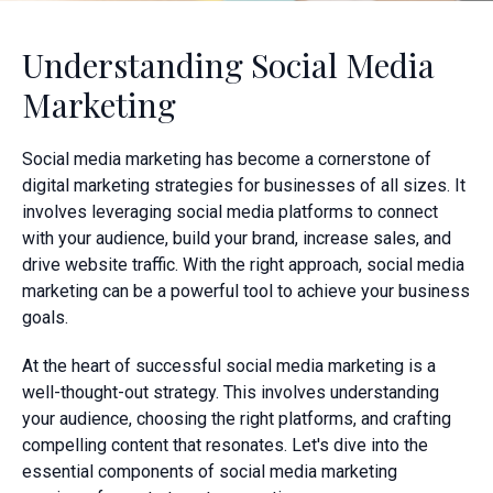
Understanding Social Media
Marketing
Social media marketing has become a cornerstone of
digital marketing strategies for businesses of all sizes. It
involves leveraging social media platforms to connect
with your audience, build your brand, increase sales, and
drive website traffic. With the right approach, social media
marketing can be a powerful tool to achieve your business
goals.
At the heart of successful social media marketing is a
well-thought-out strategy. This involves understanding
your audience, choosing the right platforms, and crafting
compelling content that resonates. Let's dive into the
essential components of social media marketing