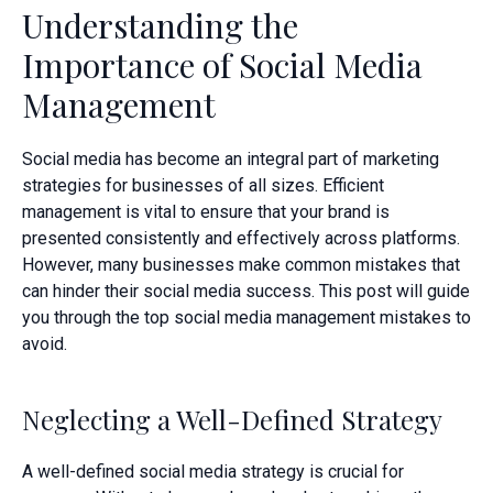
Understanding the
Importance of Social Media
Management
Social media has become an integral part of marketing
strategies for businesses of all sizes. Efficient
management is vital to ensure that your brand is
presented consistently and effectively across platforms.
However, many businesses make common mistakes that
can hinder their social media success. This post will guide
you through the top social media management mistakes to
avoid.
Neglecting a Well-Defined Strategy
A well-defined social media strategy is crucial for