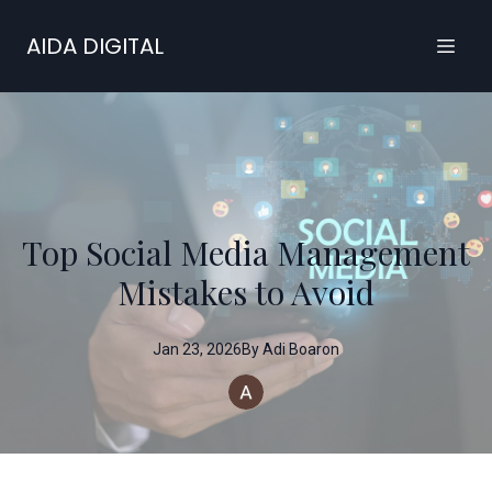
AIDA DIGITAL
Top Social Media Management
Mistakes to Avoid
Jan 23, 2026
By
Adi
Boaron