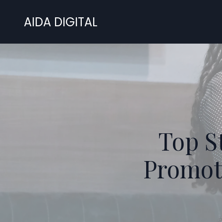
AIDA DIGITAL
Top St
Promoti