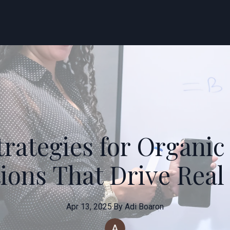
rategies for Organic
ons That Drive Real
Apr 13, 2025
·
By
Adi
Boaron