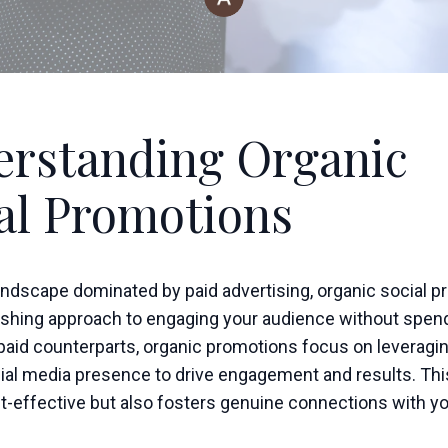
rstanding Organic
al Promotions
 landscape dominated by paid advertising, organic social 
reshing approach to engaging your audience without spen
 paid counterparts, organic promotions focus on leveragi
cial media presence to drive engagement and results. Th
st-effective but also fosters genuine connections with y