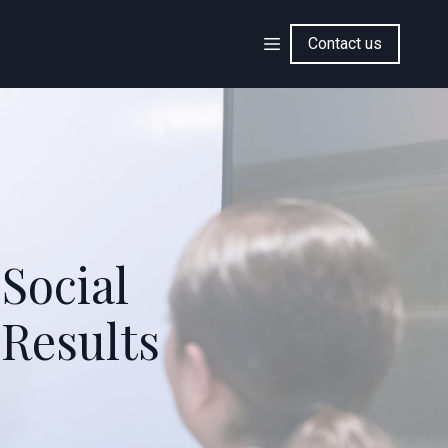
Contact us
 Social
 Results