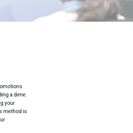
promotions
ding a dime.
ng your
is method is
our