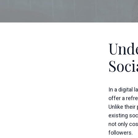
Unde
Soci
In a digital
offer a ref
Unlike their
existing so
not only co
followers.