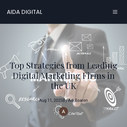
AIDA DIGITAL
Top Strategies from Leading
Digital Marketing Firms in
the UK
Aug 11, 2025
By
Adi
Boaron