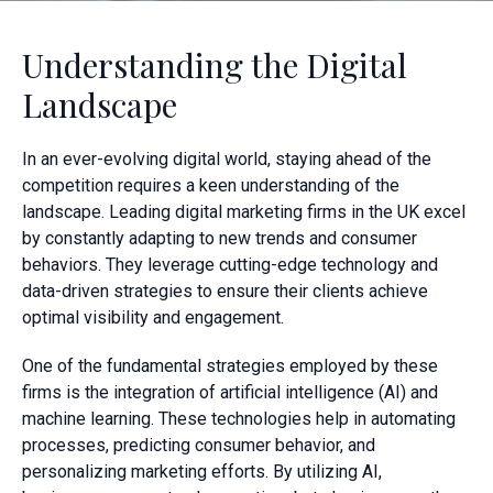
Understanding the Digital
Landscape
In an ever-evolving digital world, staying ahead of the
competition requires a keen understanding of the
landscape. Leading digital marketing firms in the UK excel
by constantly adapting to new trends and consumer
behaviors. They leverage cutting-edge technology and
data-driven strategies to ensure their clients achieve
optimal visibility and engagement.
One of the fundamental strategies employed by these
firms is the integration of artificial intelligence (AI) and
machine learning. These technologies help in automating
processes, predicting consumer behavior, and
personalizing marketing efforts. By utilizing AI,