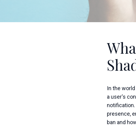
What
Sha
In the world
a user's con
notification
presence, e
ban and how 