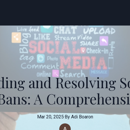
ing and Resolving S
Bans: A Comprehensi
Mar 20, 2025
·
By
Adi
Boaron