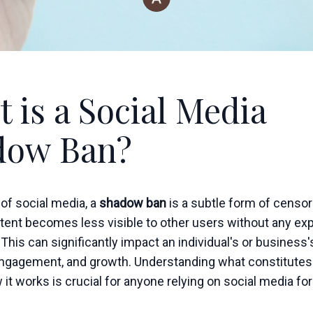
 is a Social Media
dow Ban?
 of social media, a
shadow ban
is a subtle form of censo
tent becomes less visible to other users without any expl
. This can significantly impact an individual's or business'
ngagement, and growth. Understanding what constitute
it works is crucial for anyone relying on social media fo