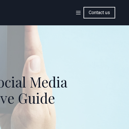
Contact us
ocial Media
ve Guide