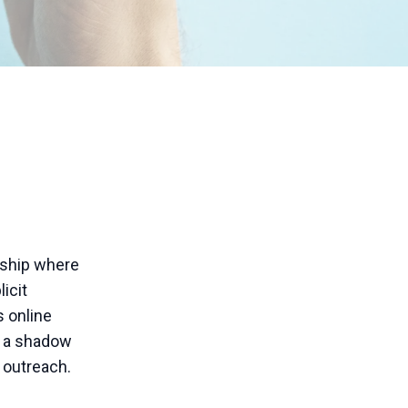
rship where
icit
s online
s a shadow
r outreach.