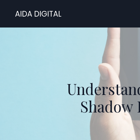
AIDA DIGITAL
Understand
Shadow 